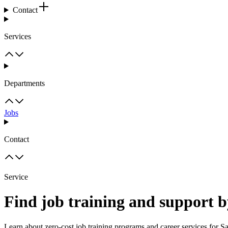
Contact
Services
Departments
Jobs
Contact
Service
Find job training and support b
Learn about zero-cost job training programs and career services for Sa