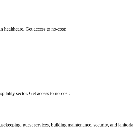
 healthcare. Get access to no-cost:
spitality sector. Get access to no-cost:
usekeeping, guest services, building maintenance, security, and janitoria