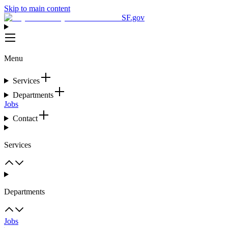
Skip to main content
SF.gov
Menu
Services
Departments
Jobs
Contact
Services
Departments
Jobs