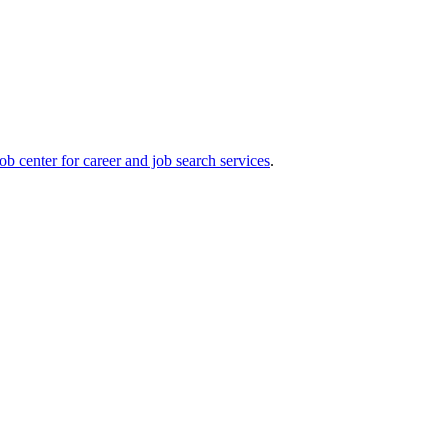
ob center for career and job search services
.