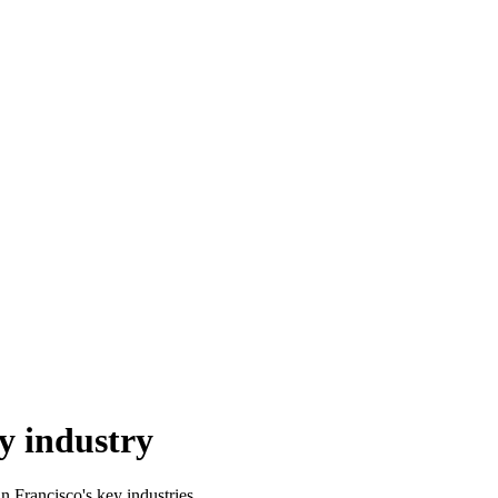
y industry
n Francisco's key industries.