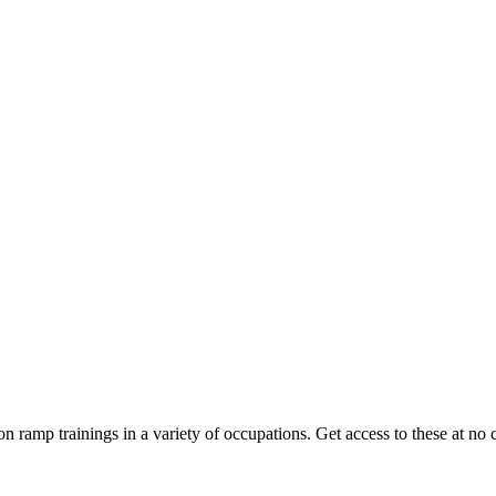
on ramp trainings in a variety of occupations. Get access to these at no c