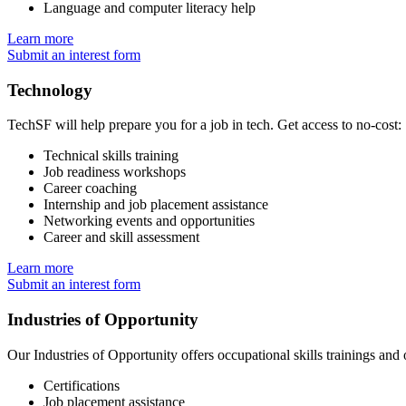
Language and computer literacy help
Learn more
Submit an interest form
Technology
TechSF will help prepare you for a job in tech. Get access to no-cost:
Technical skills training
Job readiness workshops
Career coaching
Internship and job placement assistance
Networking events and opportunities
Career and skill assessment
Learn more
Submit an interest form
Industries of Opportunity
Our Industries of Opportunity offers occupational skills trainings and 
Certifications
Job placement assistance