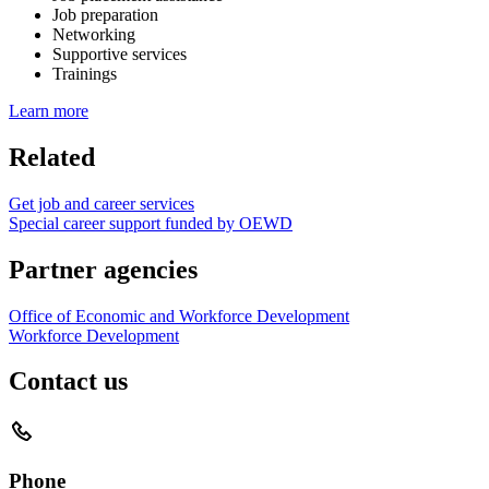
Job preparation
Networking
Supportive services
Trainings
Learn more
Related
Get job and career services
Special career support funded by OEWD
Partner agencies
Office of Economic and Workforce Development
Workforce Development
Contact us
Phone