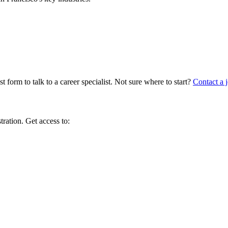
 form to talk to a career specialist. Not sure where to start?
Contact a j
tration. Get access to: