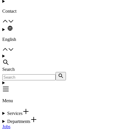
Contact
English
Search
Menu
Services
Departments
Jobs