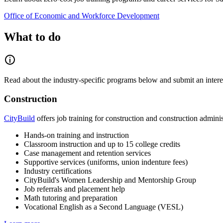
Office of Economic and Workforce Development
What to do
Read about the industry-specific programs below and submit an interest
Construction
CityBuild
offers job training for construction and construction adminis
Hands-on training and instruction
Classroom instruction and up to 15 college credits
Case management and retention services
Supportive services (uniforms, union indenture fees)
Industry certifications
CityBuild's Women Leadership and Mentorship Group
Job referrals and placement help
Math tutoring and preparation
Vocational English as a Second Language (VESL)