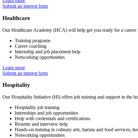
Learn more
Submit an interest form
Healthcare
Our Healthcare Academy (HCA) will help get you ready for a career in
Training programs
Career coaching
Internship and job placement help
Networking opportunities
Learn more
Submit an interest form
Hospitality
Our Hospitality Initiative (HI) offers job training and support in the ho
Hospitality job training
Internships and job opportunities
Help with credentials and certifications
Resume and interview help
Hands-on training in culinary arts, barista and food services, ho
Networking opportunities