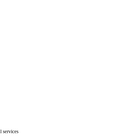
l services