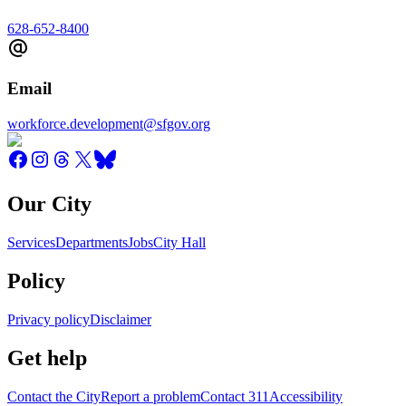
628-652-8400
Email
workforce.development@sfgov.org
Our City
Services
Departments
Jobs
City Hall
Policy
Privacy policy
Disclaimer
Get help
Contact the City
Report a problem
Contact 311
Accessibility