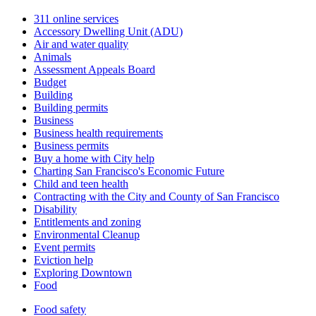
311 online services
Accessory Dwelling Unit (ADU)
Air and water quality
Animals
Assessment Appeals Board
Budget
Building
Building permits
Business
Business health requirements
Business permits
Buy a home with City help
Charting San Francisco's Economic Future
Child and teen health
Contracting with the City and County of San Francisco
Disability
Entitlements and zoning
Environmental Cleanup
Event permits
Eviction help
Exploring Downtown
Food
Food safety