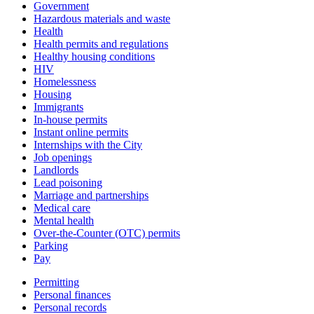
Government
Hazardous materials and waste
Health
Health permits and regulations
Healthy housing conditions
HIV
Homelessness
Housing
Immigrants
In-house permits
Instant online permits
Internships with the City
Job openings
Landlords
Lead poisoning
Marriage and partnerships
Medical care
Mental health
Over-the-Counter (OTC) permits
Parking
Pay
Permitting
Personal finances
Personal records