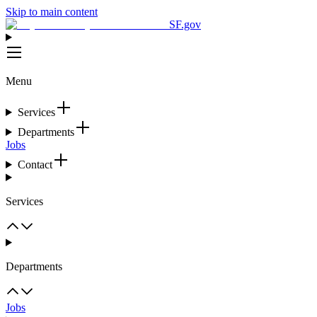
Skip to main content
SF.gov
Menu
Services
Departments
Jobs
Contact
Services
Departments
Jobs