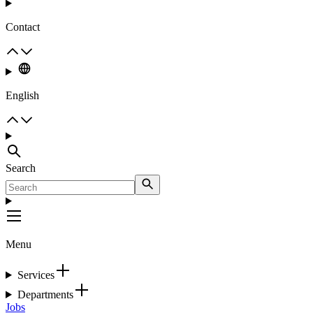
Contact
English
Search
Menu
Services
Departments
Jobs