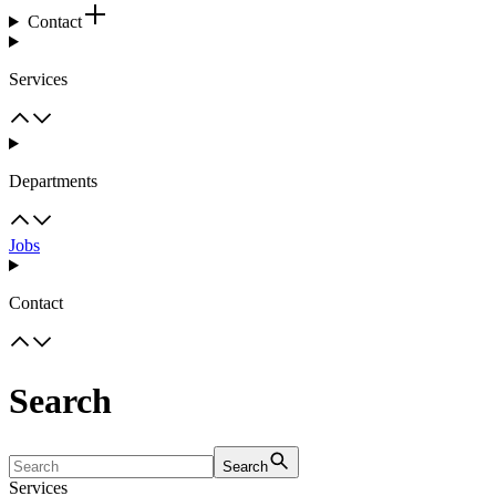
Contact
Services
Departments
Jobs
Contact
Search
Search
Services