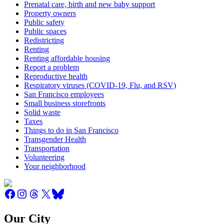
Prenatal care, birth and new baby support
Property owners
Public safety
Public spaces
Redistricting
Renting
Renting affordable housing
Report a problem
Reproductive health
Respiratory viruses (COVID-19, Flu, and RSV)
San Francisco employees
Small business storefronts
Solid waste
Taxes
Things to do in San Francisco
Transgender Health
Transportation
Volunteering
Your neighborhood
Our City