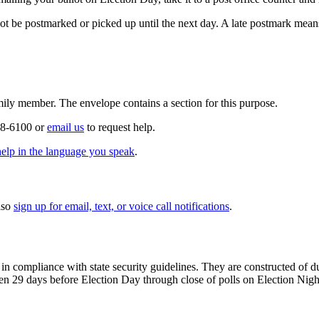
be postmarked or picked up until the next day. A late postmark means
amily member. The envelope contains a section for this purpose.
558-6100 or
email us
to request help.
help in the language you speak
.
lso
sign up for email, text, or voice call notifications
.
 in compliance with state security guidelines. They are constructed of 
en 29 days before Election Day through close of polls on Election Nigh