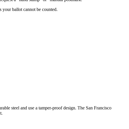
 your ballot cannot be counted.
durable steel and use a tamper-proof design. The San Francisco
t.