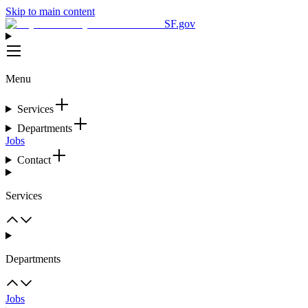
Skip to main content
SF.gov
Menu
Services
Departments
Jobs
Contact
Services
Departments
Jobs