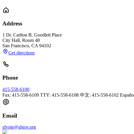
Address
1 Dr. Carlton B. Goodlett Place
City Hall, Room 48
San Francisco
,
CA
94102
Get directions
Phone
415-558-6100
Fax: 415-558-6109 TTY: 415-558-6108 中文: 415-558-6102 Español:
Email
sfvote@sfgov.org