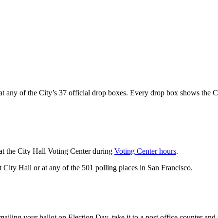
t any of the City’s 37 official drop boxes. Every drop box shows the Ci
at the City Hall Voting Center during
Voting Center hours
.
 City Hall or at any of the 501 polling places in San Francisco.
ailing your ballot on Election Day, take it to a post office counter a