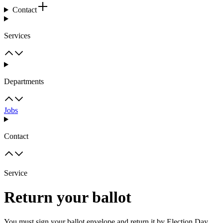
Contact
Services
Departments
Jobs
Contact
Service
Return your ballot
You must sign your ballot envelope and return it by Election Day.