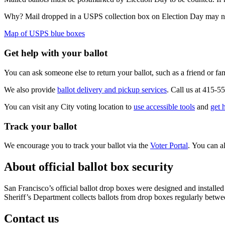
Why? Mail dropped in a USPS collection box on Election Day may not 
Map of USPS blue boxes
Get help with your ballot
You can ask someone else to return your ballot, such as a friend or f
We also provide
ballot delivery and pickup services
. Call us at 415-
You can visit any City voting location to
use accessible tools
and
get 
Track your ballot
We encourage you to track your ballot via the
Voter Portal
. You can a
About official ballot box security
San Francisco’s official ballot drop boxes were designed and installed
Sheriff’s Department collects ballots from drop boxes regularly betwe
Contact us