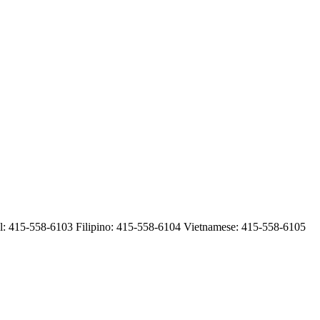
 415-558-6103 Filipino: 415-558-6104 Vietnamese: 415-558-6105