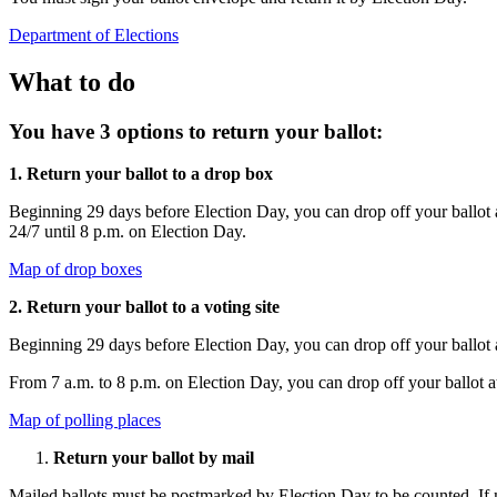
Department of Elections
What to do
You have 3 options to return your ballot:
1. Return your ballot to a drop box
Beginning 29 days before Election Day, you can drop off your ballot a
24/7 until 8 p.m. on Election Day.
Map of drop boxes
2. Return your ballot to a voting site
Beginning 29 days before Election Day, you can drop off your ballot 
From 7 a.m. to 8 p.m. on Election Day, you can drop off your ballot at
Map of polling places
Return your ballot by mail
Mailed ballots must be postmarked by Election Day to be counted. If m