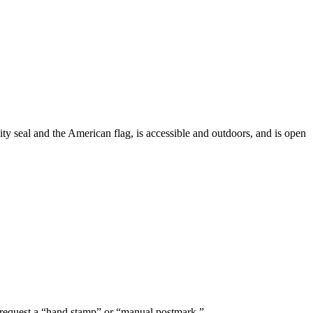
ty seal and the American flag, is accessible and outdoors, and is open
nd request a “hand stamp” or “manual postmark.”