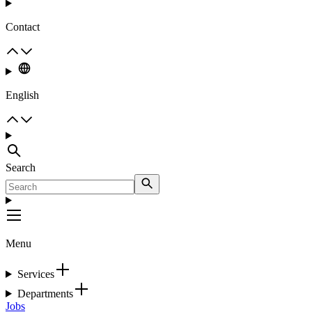
Contact
English
Search
Menu
Services
Departments
Jobs