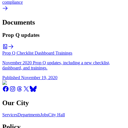
compliance
Documents
Prop Q updates
Prop Q Checklist Dashboard Trainings
November 2020 Prop Q updates, including a new checklist,
dashboard, and trainings.
Published
November 19, 2020
Our City
Services
Departments
Jobs
City Hall
Policy