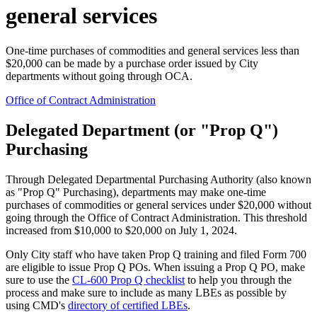
general services
One-time purchases of commodities and general services less than
$20,000 can be made by a purchase order issued by City
departments without going through OCA.
Office of Contract Administration
Delegated Department (or "Prop Q")
Purchasing
Through Delegated Departmental Purchasing Authority (also known
as "Prop Q" Purchasing), departments may make one-time
purchases of commodities or general services under $20,000 without
going through the Office of Contract Administration. This threshold
increased from $10,000 to $20,000 on July 1, 2024.
Only City staff who have taken Prop Q training and filed Form 700
are eligible to issue Prop Q POs. When issuing a Prop Q PO, make
sure to use the
CL-600 Prop Q checklis
t
to help you through the
process and make sure to include as many LBEs as possible by
using CMD's
directory of certified LBEs
.