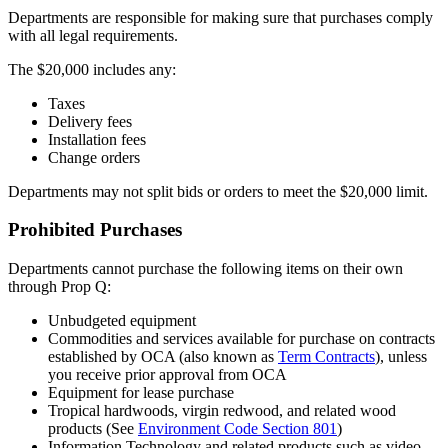
Departments are responsible for making sure that purchases comply
with all legal requirements.
The $20,000 includes any:
Taxes
Delivery fees
Installation fees
Change orders
Departments may not split bids or orders to meet the $20,000 limit.
Prohibited Purchases
Departments cannot purchase the following items on their own
through Prop Q:
Unbudgeted equipment
Commodities and services available for purchase on contracts
established by OCA (also known as
Term Contracts
), unless
you receive prior approval from OCA
Equipment for lease purchase
Tropical hardwoods, virgin redwood, and related wood
products (See
Environment Code Section 801
)
Information Technology and related products such as video