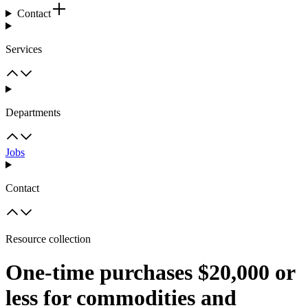
Contact
Services
Departments
Jobs
Contact
Resource collection
One-time purchases $20,000 or
less for commodities and