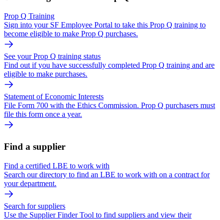
Prop Q Training
Sign into your SF Employee Portal to take this Prop Q training to
become eligible to make Prop Q purchases.
See your Prop Q training status
Find out if you have successfully completed Prop Q training and are
eligible to make purchases.
Statement of Economic Interests
File Form 700 with the Ethics Commission. Prop Q purchasers must
file this form once a year.
Find a supplier
Find a certified LBE to work with
Search our directory to find an LBE to work with on a contract for
your department.
Search for suppliers
Use the Supplier Finder Tool to find suppliers and view their