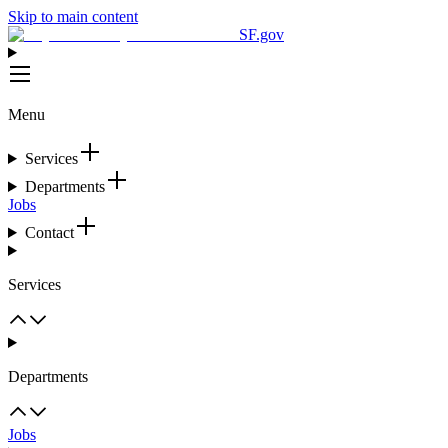
Skip to main content
SF.gov
Menu
Services
Departments
Jobs
Contact
Services
Departments
Jobs