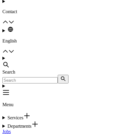
Contact
English
Search
Menu
Services
Departments
Jobs