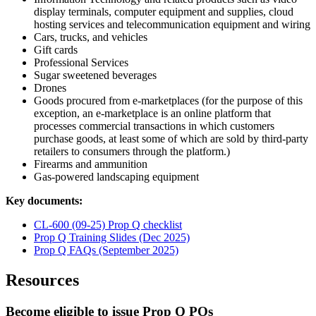
display terminals, computer equipment and supplies, cloud
hosting services and telecommunication equipment and wiring
Cars, trucks, and vehicles
Gift cards
Professional Services
Sugar sweetened beverages
Drones
Goods procured from e-marketplaces (for the purpose of this
exception, an e-marketplace is an online platform that
processes commercial transactions in which customers
purchase goods, at least some of which are sold by third-party
retailers to consumers through the platform.)
Firearms and ammunition
Gas-powered landscaping equipment
Key documents:
CL-600 (09-25) Prop Q checklist
Prop Q Training Slides (Dec 2025)
Prop Q FAQs (September 2025)
Resources
Become eligible to issue Prop Q POs