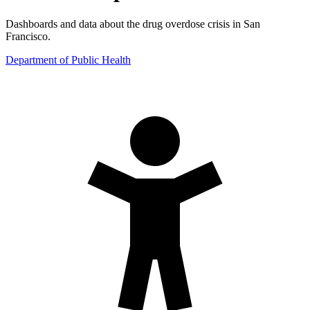
Dashboards and data about the drug overdose crisis in San
Francisco.
Department of Public Health