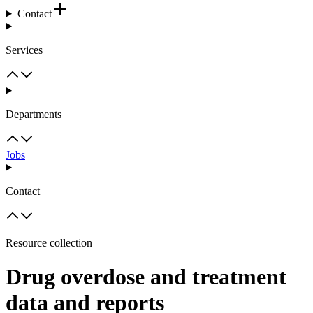
Contact
Services
Departments
Jobs
Contact
Resource collection
Drug overdose and treatment
data and reports