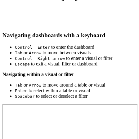
Navigating dashboards with a keyboard
+
to enter the dashboard
Control
Enter
or
to move between visuals
Tab
Arrow
+
to enter a visual or filter
Control
Right arrow
to exit a visual, filter or dashboard
Escape
Navigating within a visual or filter
or
to move around a table or visual
Tab
Arrow
to select within a table or visual
Enter
to select or deselect a filter
Spacebar