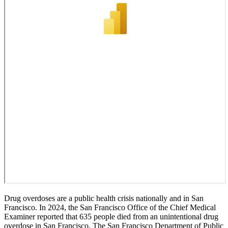
Drug overdoses are a public health crisis nationally and in San
Francisco. In 2024, the San Francisco Office of the Chief Medical
Examiner reported that 635 people died from an unintentional drug
overdose in San Francisco. The San Francisco Department of Public