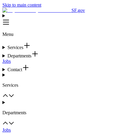
Skip to main content
SF.gov
Menu
Services
Departments
Jobs
Contact
Services
Departments
Jobs