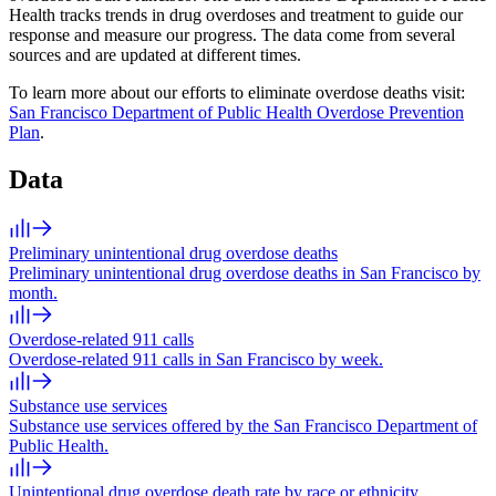
Health tracks trends in drug overdoses and treatment to guide our
response and measure our progress. The data come from several
sources and are updated at different times.
To learn more about our efforts to eliminate overdose deaths visit:
San Francisco Department of Public Health Overdose Prevention
Plan
.
Data
Preliminary unintentional drug overdose deaths
Preliminary unintentional drug overdose deaths in San Francisco by
month.
Overdose-related 911 calls
Overdose-related 911 calls in San Francisco by week.
Substance use services
Substance use services offered by the San Francisco Department of
Public Health.
Unintentional drug overdose death rate by race or ethnicity