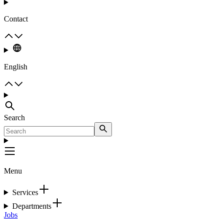
Contact
English
Search
Menu
Services
Departments
Jobs