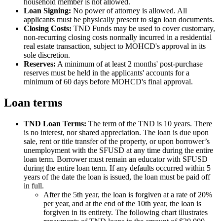
household member is not allowed.
Loan Signing:
No power of attorney is allowed. All
applicants must be physically present to sign loan documents.
Closing Costs:
TND Funds may be used to cover customary,
non-recurring closing costs normally incurred in a residential
real estate transaction, subject to MOHCD's approval in its
sole discretion.
Reserves:
A minimum of at least 2 months' post-purchase
reserves must be held in the applicants' accounts for a
minimum of 60 days before MOHCD's final approval.
Loan terms
TND Loan Terms:
The term of the TND is 10 years. There
is no interest, nor shared appreciation. The loan is due upon
sale, rent or title transfer of the property, or upon borrower’s
unemployment with the SFUSD at any time during the entire
loan term. Borrower must remain an educator with SFUSD
during the entire loan term. If any defaults occurred within 5
years of the date the loan is issued, the loan must be paid off
in full.
After the 5th year, the loan is forgiven at a rate of 20%
per year, and at the end of the 10th year, the loan is
forgiven in its entirety. The following chart illustrates