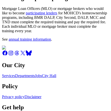
Mortgage Loan Officers (MLO) or mortgage brokers who would
like to become
participating lenders
for MOHCD's homeownership
programs, including BMR DALP, City Second, DALP, MCC and
TND must complete the required training and pay the required fee.
Each individual MLO or mortgage broker must complete the
training every year.
See
annual training information
.
Our City
Services
Departments
Jobs
City Hall
Policy
Privacy policy
Disclaimer
Get help