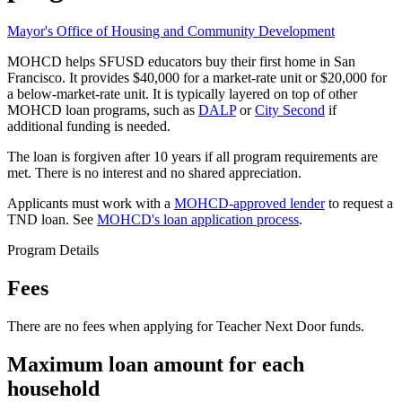
Mayor's Office of Housing and Community Development
MOHCD helps SFUSD educators buy their first home in San
Francisco. It provides $40,000 for a market-rate unit or $20,000 for
a below-market-rate unit. It is typically layered on top of other
MOHCD loan programs, such as
DALP
or
City Second
if
additional funding is needed.
The loan is forgiven after 10 years if all program requirements are
met. There is no interest and no shared appreciation.
Applicants must work with a
MOHCD-approved lender
to request a
TND loan. See
MOHCD's loan application process
.
Program Details
Fees
There are no fees when applying for Teacher Next Door funds.
Maximum loan amount for each
household