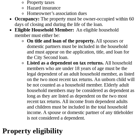
Property taxes
Hazard insurance
Homeowner’s association dues
Occupancy:
The property must be owner-occupied within 60
days of closing and during the life of the loan.
Eligible Household Member:
An eligible household
member must either be:
On title and loan of the property.
All spouses or
domestic partners must be included in the household
and must appear on the application, title, and loan for
the City Second loan.
Listed as a dependent on tax returns.
All household
members who are under 18 years of age must be the
legal dependent of an adult household member, as listed
on the two most recent tax returns. An unborn child will
be not counted as a household member. Elderly adult
household members may be considered as dependent as
long as they are listed as dependent on the two most
recent tax returns. All income from dependent adults
and children must be included in the total household
income. A spouse or domestic partner of any titleholder
is not considered a dependent.
Property eligibility