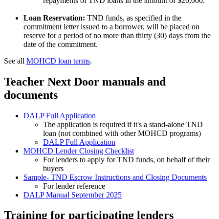
repayments of TND loans in the amount of $20,000.
Loan Reservation:
TND funds, as specified in the
commitment letter issued to a borrower, will be placed on
reserve for a period of no more than thirty (30) days from the
date of the commitment.
See all
MOHCD loan terms
.
Teacher Next Door manuals and
documents
DALP Full Application
The application is required if it's a stand-alone TND
loan (not combined with other MOHCD programs)
DALP Full Application
MOHCD Lender Closing Checklist
For lenders to apply for TND funds, on behalf of their
buyers
Sample- TND Escrow Instructions and Closing Documents
For lender reference
DALP Manual September 2025
Training for participating lenders