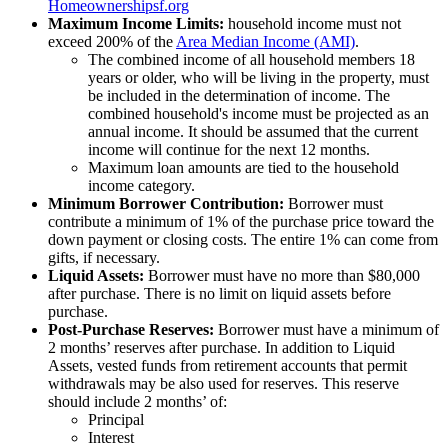
Homeownershipsf.org
Maximum Income Limits:
household income must not
exceed 200% of the
Area Median Income (AMI)
.
The combined income of all household members 18
years or older, who will be living in the property, must
be included in the determination of income. The
combined household's income must be projected as an
annual income. It should be assumed that the current
income will continue for the next 12 months.
Maximum loan amounts are tied to the household
income category.
Minimum Borrower Contribution:
Borrower must
contribute a minimum of 1% of the purchase price toward the
down payment or closing costs. The entire 1% can come from
gifts, if necessary.
Liquid Assets:
Borrower must have no more than $80,000
after purchase. There is no limit on liquid assets before
purchase.
Post-Purchase Reserves:
Borrower must have a minimum of
2 months’ reserves after purchase. In addition to Liquid
Assets, vested funds from retirement accounts that permit
withdrawals may be also used for reserves. This reserve
should include 2 months’ of:
Principal
Interest