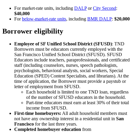
For market-rate units, including
DALP
or
City Second
:
$40,000
For
below-market-rate units
, including
BMR DALP
:
$20,000
Borrower eligibility
Employee of SF Unified School District (SFUSD)
: TND
Borrowers must be educators currently employed with the
San Francisco Unified School District (SFUSD). SFUSD
Educators include teachers, paraprofessionals, and certificated
staff (including counselors, nurses, speech pathologists,
psychologists, behavioral analysts, social workers, Special
Education (SPED) Content Specialists, and librarians). At the
time of application, the Borrower must provide a paystub or
letter of employment from SFUSD.
Each household is limited to one TND loan, regardless
of the number of SFUSD educators in the household.
Part-time educators must earn at least 30% of their total
income from SFUSD.
First-time homebuyers:
All adult household members must
not have any ownership interest in a residential unit in
San
Francisco
for the last three years.
Completed homebuyer education
from