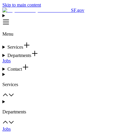
Skip to main content
SF.gov
Menu
Services
Departments
Jobs
Contact
Services
Departments
Jobs