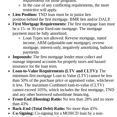
requirements for those programs.
In the case of any conflicting requirements, the more
restrictive will apply.
Lien Position:
TND loan must be in junior lien
position behind the first mortgage, BMR lien and/or DALP.
First Mortgage Requirements:
The first mortgage loan must
be a 15- or 30-year fixed-rate mortgage. The mortgage
payment must be fully amortized.
Loan Types not allowed: Reverse mortgage, stated
income, ARM (adjustable-rate mortgage), reverse
mortgage, interest-only, negatively amortizing, balloon
payments
Impounds:
The first mortgage lender must collect and
manage impound accounts for property taxes and hazard
insurance for the loan term.
Loan-to-Value Requirements (LTV and CLTV):
The
minimum first mortgage Loan to Value (LTV) cannot be less
than 50% of the purchase price or appraised value, whichever
is less. The maximum Combined loan-to-value (CLTV)
cannot exceed 105%, which includes the first mortgage, TND
and any other borrowed subordinate financing.
Front-End (Housing) Ratio:
No less than 28% and no more
than 43%
Back-End (Total Debt) Ratio:
No more than 45%
Co-Signing:
Co-signing for a MOHCD loan by a non-