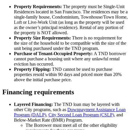
Property Requirements:
The property must be Single-Unit
Residences located in San Francisco. The residences may be a
single-family house, Condominium, Townhouse/Town Home,
Loft or Live-Work Unit (as long as the property will be used
as the owner’s principal residence). Rental of any portion of
the property is NOT allowed.
Property Size Requirements:
There is no requirement for
the size of the household to be compatible with the size of the
unit being purchased under the TND program.
​Purchase of Tenant-Occupied Property:
A TND borrower
cannot purchase a housing unit where any unlawful rental
eviction has occurred.
Property Flipping:
TND cannot be used to purchase
properties resold within 90 days and priced more than 20%
above the initial purchase price.
Financing requirements
Layered Financing:
The TND loan may be layered with
other City programs, such as
Downpayment Assistance Loan
Program (DALP)
,
City Second Loan Program (CSLP)
, and
Below-Market Rate (BMR) Program.
The Borrower must meet all of the other eligibility