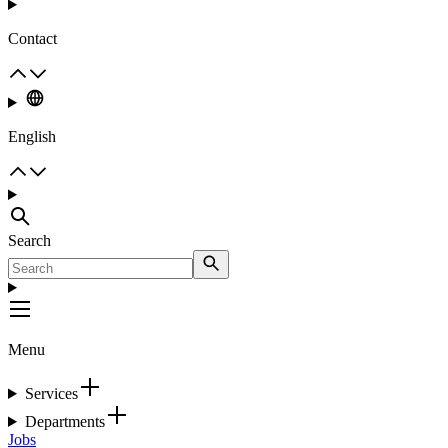
Contact
English
Search
Menu
Services
Departments
Jobs