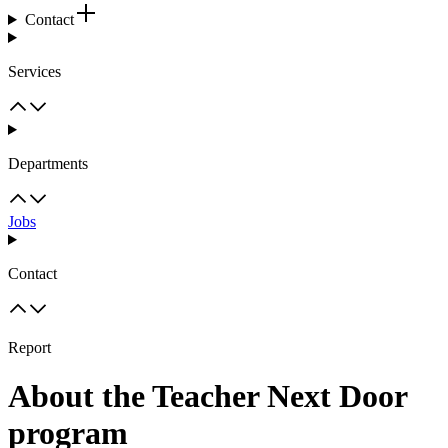
Contact
Services
Departments
Jobs
Contact
Report
About the Teacher Next Door
program