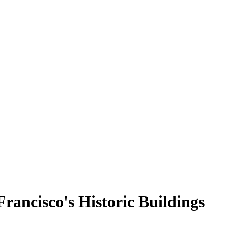
rancisco's Historic Buildings