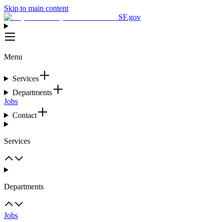
Skip to main content
SF.gov
Menu
Services
Departments
Jobs
Contact
Services
Departments
Jobs