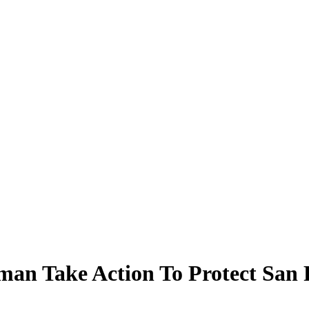
an Take Action To Protect San F