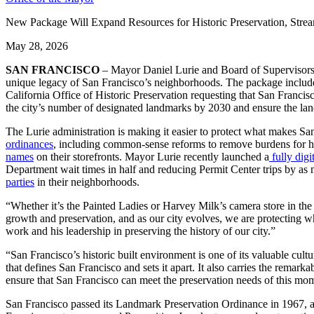
New Package Will Expand Resources for Historic Preservation, Stre
May 28, 2026
SAN FRANCISCO
– Mayor Daniel Lurie and Board of Supervisors 
unique legacy of San Francisco’s neighborhoods. The package includes ne
California Office of Historic Preservation requesting that San Francis
the city’s number of designated landmarks by 2030 and ensure the lan
The Lurie administration is making it easier to protect what makes S
ordinances
, including common-sense reforms to remove burdens for
names
on their storefronts. Mayor Lurie recently launched a
fully digi
Department wait times in half and reducing Permit Center trips by as
parties
in their neighborhoods.
“Whether it’s the Painted Ladies or Harvey Milk’s camera store in the C
growth and preservation, and as our city evolves, we are protecting w
work and his leadership in preserving the history of our city.”
“San Francisco’s historic built environment is one of its valuable cult
that defines San Francisco and sets it apart. It also carries the remarka
ensure that San Francisco can meet the preservation needs of this mo
San Francisco passed its Landmark Preservation Ordinance in 1967, amo