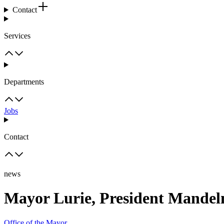
Contact
Services
Departments
Jobs
Contact
news
Mayor Lurie, President Mandelm
Office of the Mayor