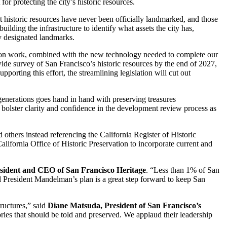
or protecting the city’s historic resources.
 historic resources have never been officially landmarked, and those
ilding the infrastructure to identify what assets the city has,
lly designated landmarks.
vation work, combined with the new technology needed to complete our
ide survey of San Francisco’s historic resources by the end of 2027,
orting this effort, the streamlining legislation will cut out
generations goes hand in hand with preserving treasures
 bolster clarity and confidence in the development review process as
d others instead referencing the California Register of Historic
alifornia Office of Historic Preservation to incorporate current and
ident and CEO of San Francisco Heritage
. “Less than 1% of San
 President Mandelman’s plan is a great step forward to keep San
tructures,” said
Diane Matsuda, President of San Francisco’s
tories that should be told and preserved. We applaud their leadership