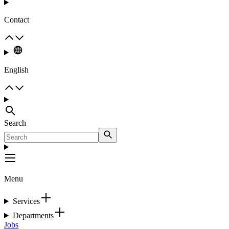
Contact
English
Search
Menu
Services
Departments
Jobs