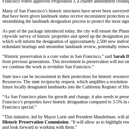
Francisco voters approved Proposition J, a charter amendment creating 
Many of San Francisco’s historic structures have never been surveyed,
that have been given landmark status receive inconsistent protection und
streamlining the landmark designation process to protect the most sign
As part of the package introduced today, the city will ensure the Pla
citywide survey of historic properties and speed up the designation p
which will inform the designation of approximately 2,500 new individual
redundant hearings and streamline landmark review, potentially remo
“Historic preservation is a core value in San Francisco,” said
Sarah D
from previous generations. This investment in preservation will not o
we continue the work to revitalize San Francisco.”
State laws can be inconsistent in their protections for historic resour
Resources. The state reciprocity request, which amplifies a resolution
future locally designated landmarks into the California Register of H
“As San Francisco plans for growth and change, it also needs to preserv
Francisco’s properties have historic designation compared to 3-5% in
Francisco special.”
"This initiative, led by Mayor Lurie and President Mandelman, will all
Historic Preservation Commission
. “It will allow us to highlight r
and look forward to working with them.”