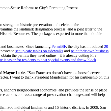
mmon-Sense Reforms to City’s Permitting Process
trengthen historic preservation and celebrate the
eamline the landmark designation process, and a joint letter to the
of Historic Resources. The package is expected to more than double
s and businesses. Since launching
PermitSF
, the city has introduced
20
sinesses to
set up cafe tables on sidewalks
and
paint their own business
 obtain the permits they need online—it is already cutting Fire
e it easier for residents to host special events and throw block
aid
Mayor Lurie
. “San Francisco doesn’t have to choose between
acter. I want to thank President Mandelman for his partnership on this
tors, anchors neighborhood economies, and provides the sense of place
 three actions address a range of preservation challenges and will help
han 300 individual landmarks and 16 historic districts. In 2008, San