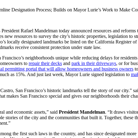
amline Designation Process; Builds on Mayor Lurie’s Work to Make Co
President Rafael Mandelman today announced resources and reforms to s
w resources to survey the city’s historic properties, legislation to str
co’s locally designated landmarks be listed on the California Register 
dmarks receive consistent protection under state law.
an Francisco’s neighborhoods unique while reducing delays for resident
 homeowners to
repair their decks
and
park in their driveways
, or for bu
tal permitting portal that will allow homeowners and business owners
to
 much as 15%. And just last week, Mayor Lurie signed legislation to
mak
astro, San Francisco’s historic landmarks tell the story of our city.” s
hat makes San Francisco special and gives our neighborhoods their char
ural and economic assets,” said
President Mandelman
. “It draws visi
ble stories of the city and the communities that built it. Together, these
ment.”
ng the first such laws in the country, and has since designated more t