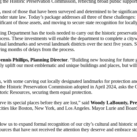
the Historic Preservation Commission, reflecting broad public support f
 most of those that have been surveyed and determined to be significant
er state law. Today’s package addresses all three of these challenges: bu
ificant of those assets, and moving to secure state recognition for loca
nning Department has the tools needed to carry out the historic preser
rocess. These investments will enable the department to complete a cityw
 landmarks and several landmark districts over the next five years. Supp
ving months of delays from the process.
ennis Phillips, Planning Director
. “Building new housing for future 
nly uplift our most emblematic and unique buildings and places, but will
ces, with some carving out locally designated landmarks for protection an
 the Historic Preservation Commission adopted in April 2024, asks the C
istoric Resources, securing them equal protection.
e its special places before they are lost,” said
Woody LaBounty, Pres
 cities like Boston, New York, and Los Angeles. Mayor Lurie and Board
ow us to expand formal recognition of our city’s cultural and historic s
esources that have not received the attention they deserve and embrace s