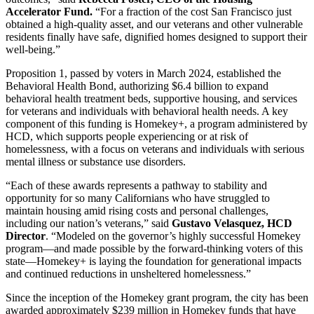
Accelerator Fund.
“For a fraction of the cost San Francisco just
obtained a high-quality asset, and our veterans and other vulnerable
residents finally have safe, dignified homes designed to support their
well-being.”
Proposition 1, passed by voters in March 2024, established the
Behavioral Health Bond, authorizing $6.4 billion to expand
behavioral health treatment beds, supportive housing, and services
for veterans and individuals with behavioral health needs. A key
component of this funding is Homekey+, a program administered by
HCD, which supports people experiencing or at risk of
homelessness, with a focus on veterans and individuals with serious
mental illness or substance use disorders.
“Each of these awards represents a pathway to stability and
opportunity for so many Californians who have struggled to
maintain housing amid rising costs and personal challenges,
including our nation’s veterans,” said
Gustavo Velasquez, HCD
Director
. “Modeled on the governor’s highly successful Homekey
program—and made possible by the forward-thinking voters of this
state—Homekey+ is laying the foundation for generational impacts
and continued reductions in unsheltered homelessness.”
Since the inception of the Homekey grant program, the city has been
awarded approximately $239 million in Homekey funds that have