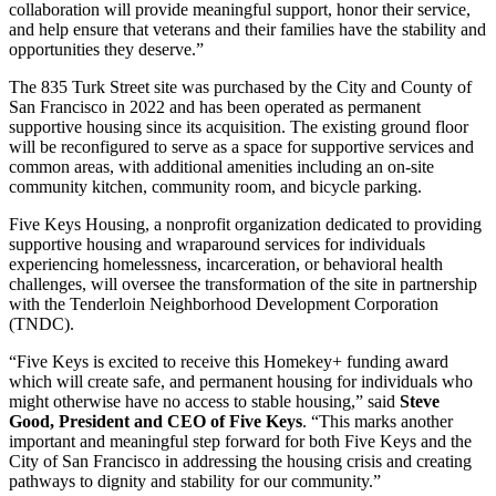
collaboration will provide meaningful support, honor their service,
and help ensure that veterans and their families have the stability and
opportunities they deserve.”
The 835 Turk Street site was purchased by the City and County of
San Francisco in 2022 and has been operated as permanent
supportive housing since its acquisition. The existing ground floor
will be reconfigured to serve as a space for supportive services and
common areas, with additional amenities including an on-site
community kitchen, community room, and bicycle parking.
Five Keys Housing, a nonprofit organization dedicated to providing
supportive housing and wraparound services for individuals
experiencing homelessness, incarceration, or behavioral health
challenges, will oversee the transformation of the site in partnership
with the Tenderloin Neighborhood Development Corporation
(TNDC).
“Five Keys is excited to receive this Homekey+ funding award
which will create safe, and permanent housing for individuals who
might otherwise have no access to stable housing,” said
Steve
Good, President and CEO of Five Keys
. “This marks another
important and meaningful step forward for both Five Keys and the
City of San Francisco in addressing the housing crisis and creating
pathways to dignity and stability for our community.”