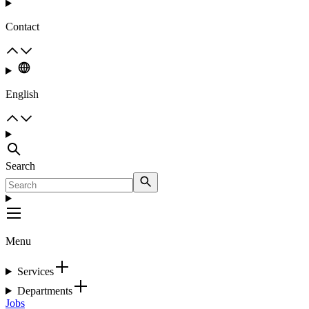
Contact
English
Search
Menu
Services
Departments
Jobs