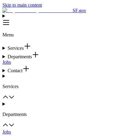
Skip to main content
SF.gov
Menu
Services
Departments
Jobs
Contact
Services
Departments
Jobs