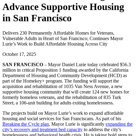
Advance Supportive Housing
in San Francisco
Delivers 230 Permanently Affordable Homes for Veterans,
Vulnerable Adults in Heart of San Francisco; Continues Mayor
Lurie’s Work to Build Affordable Housing Across City
October 17, 2025
SAN FRANCISCO
– Mayor Daniel Lurie today celebrated $56.3
million in critical Proposition 1 funding awarded by the California
Department of Housing and Community Development (HCD) as
part of the Homekey+ program. The funding will support the
acquisition and rehabilitation of 1035 Van Ness Avenue, a new
supportive housing community that will create 124 new homes for
formerly homeless veterans, and the rehabilitation of 835 Turk
Street, a 106-unit building for adults exiting homelessness.
The projects build on Mayor Lurie’s work to expand affordable
housing and social services for San Franciscans. As part of his
Breaking the Cycle plan
, Mayor Lurie is significantly
expanding the
city’s recovery and treatment bed capacity
to address the city’s
homelessness and behavioral health crisis. He is taking bold steps to