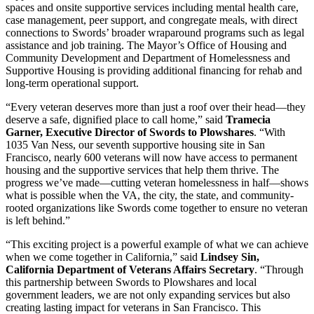
spaces and onsite supportive services including mental health care,
case management, peer support, and congregate meals, with direct
connections to Swords’ broader wraparound programs such as legal
assistance and job training. The Mayor’s Office of Housing and
Community Development and Department of Homelessness and
Supportive Housing is providing additional financing for rehab and
long-term operational support.
“Every veteran deserves more than just a roof over their head—they
deserve a safe, dignified place to call home,” said
Tramecia
Garner, Executive Director of Swords to Plowshares
. “With
1035 Van Ness, our seventh supportive housing site in San
Francisco, nearly 600 veterans will now have access to permanent
housing and the supportive services that help them thrive. The
progress we’ve made—cutting veteran homelessness in half—shows
what is possible when the VA, the city, the state, and community-
rooted organizations like Swords come together to ensure no veteran
is left behind.”
“This exciting project is a powerful example of what we can achieve
when we come together in California,” said
Lindsey Sin,
California Department of Veterans Affairs Secretary
. “Through
this partnership between Swords to Plowshares and local
government leaders, we are not only expanding services but also
creating lasting impact for veterans in San Francisco. This