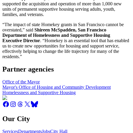
supported the acquisition and operation of more than 1,000 new
units of permanent supportive housing serving adults, youth,
families, and veterans.
“The impact of state Homekey grants in San Francisco cannot be
overstated,” said
Shireen McSpadden, San Francisco
Department of Homelessness and Supportive Housing
Executive Director
. “Homekey is an essential tool that has enabled
us to create new opportunities for housing and support service,
effectively helping to change the life trajectory for many of the
residents.”
Partner agencies
Office of the Mayor
Mayor's Office of Housing and Community Development
Homelessness and Supportive Housing
Our City
Services
Departments
Jobs
City Hall