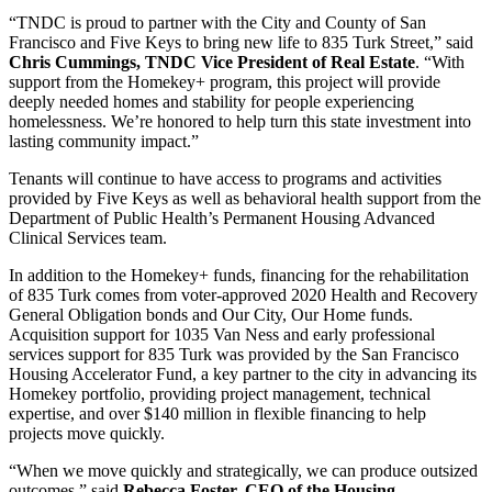
“TNDC is proud to partner with the City and County of San
Francisco and Five Keys to bring new life to 835 Turk Street,” said
Chris Cummings, TNDC Vice President of Real Estate
. “With
support from the Homekey+ program, this project will provide
deeply needed homes and stability for people experiencing
homelessness. We’re honored to help turn this state investment into
lasting community impact.”
Tenants will continue to have access to programs and activities
provided by Five Keys as well as behavioral health support from the
Department of Public Health’s Permanent Housing Advanced
Clinical Services team.
In addition to the Homekey+ funds, financing for the rehabilitation
of 835 Turk comes from voter-approved 2020 Health and Recovery
General Obligation bonds and Our City, Our Home funds.
Acquisition support for 1035 Van Ness and early professional
services support for 835 Turk was provided by the San Francisco
Housing Accelerator Fund, a key partner to the city in advancing its
Homekey portfolio, providing project management, technical
expertise, and over $140 million in flexible financing to help
projects move quickly.
“When we move quickly and strategically, we can produce outsized
outcomes,” said
Rebecca Foster, CEO of the Housing