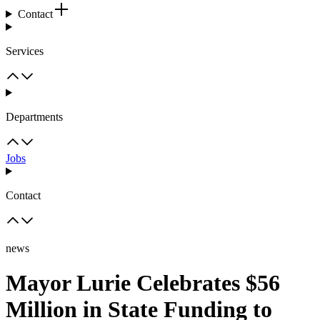
Contact
Services
Departments
Jobs
Contact
news
Mayor Lurie Celebrates $56
Million in State Funding to