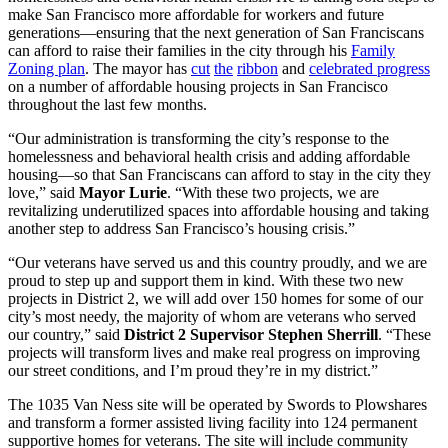
make San Francisco more affordable for workers and future
generations—ensuring that the next generation of San Franciscans
can afford to raise their families in the city through his
Family
Zoning plan
. The mayor has
cut
the
ribbon
and
celebrated progress
on a number of affordable housing projects in San Francisco
throughout the last few months.
“Our administration is transforming the city’s response to the
homelessness and behavioral health crisis and adding affordable
housing—so that San Franciscans can afford to stay in the city they
love,” said
Mayor Lurie
. “With these two projects, we are
revitalizing underutilized spaces into affordable housing and taking
another step to address San Francisco’s housing crisis.”
“Our veterans have served us and this country proudly, and we are
proud to step up and support them in kind. With these two new
projects in District 2, we will add over 150 homes for some of our
city’s most needy, the majority of whom are veterans who served
our country,” said
District 2 Supervisor Stephen Sherrill
. “These
projects will transform lives and make real progress on improving
our street conditions, and I’m proud they’re in my district.”
The 1035 Van Ness site will be operated by Swords to Plowshares
and transform a former assisted living facility into 124 permanent
supportive homes for veterans. The site will include community