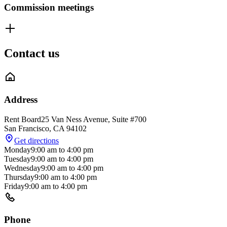
Commission meetings
Contact us
Address
Rent Board
25 Van Ness Avenue, Suite #700
San Francisco
,
CA
94102
Get directions
Monday
9:00 am
to
4:00 pm
Tuesday
9:00 am
to
4:00 pm
Wednesday
9:00 am
to
4:00 pm
Thursday
9:00 am
to
4:00 pm
Friday
9:00 am
to
4:00 pm
Phone