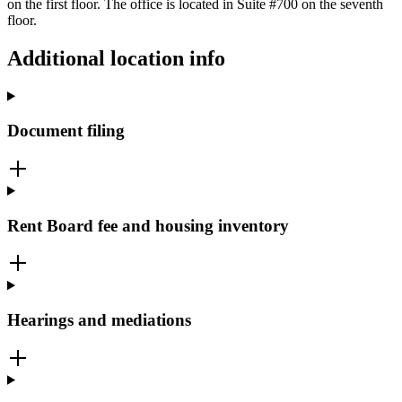
on the first floor. The office is located in Suite #700 on the seventh
floor.
Additional location info
Document filing
Rent Board fee and housing inventory
Hearings and mediations