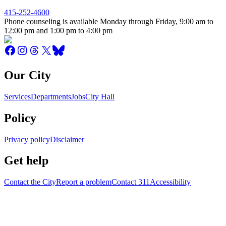
415-252-4600
Phone counseling is available Monday through Friday, 9:00 am to
12:00 pm and 1:00 pm to 4:00 pm
Our City
Services
Departments
Jobs
City Hall
Policy
Privacy policy
Disclaimer
Get help
Contact the City
Report a problem
Contact 311
Accessibility