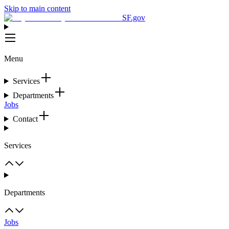
Skip to main content
SF.gov
Menu
Services
Departments
Jobs
Contact
Services
Departments
Jobs