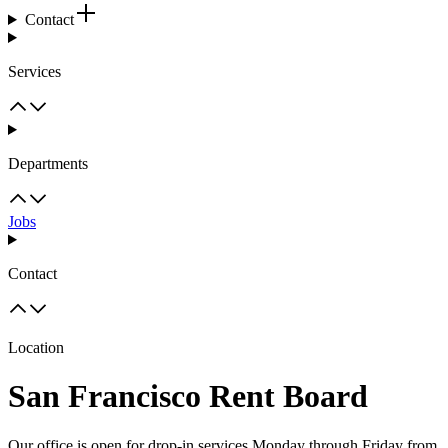
Contact
Services
Departments
Jobs
Contact
Location
San Francisco Rent Board
Our office is open for drop-in services Monday through Friday from