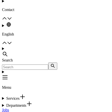
Contact
English
Search
Menu
Services
Departments
Jobs