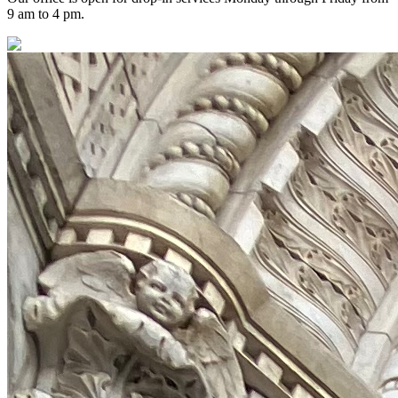
9 am to 4 pm.