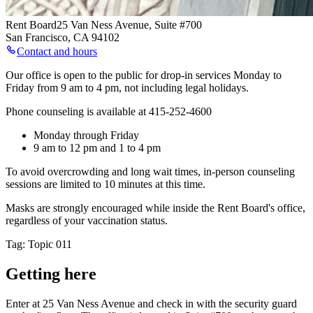
Rent Board
25 Van Ness Avenue, Suite #700
San Francisco
,
CA
94102
Contact and hours
Our office is open to the public for drop-in services Monday to
Friday from 9 am to 4 pm, not including legal holidays.
Phone counseling is available at 415-252-4600
Monday through Friday
9 am to 12 pm and 1 to 4 pm
To avoid overcrowding and long wait times, in-person counseling
sessions are limited to 10 minutes at this time.
Masks are strongly encouraged while inside the Rent Board's office,
regardless of your vaccination status.
Tag: Topic 011
Getting here
Enter at 25 Van Ness Avenue and check in with the security guard