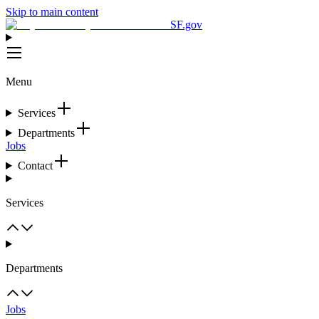
Skip to main content
SF.gov
Menu
Services
Departments
Jobs
Contact
Services
Departments
Jobs