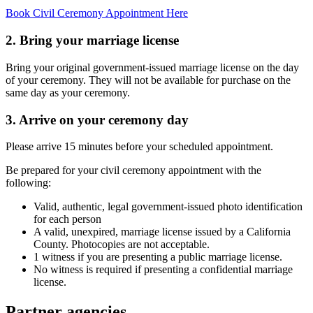
Book Civil Ceremony Appointment Here
2. Bring your marriage license
Bring your original government-issued marriage license on the day
of your ceremony. They will not be available for purchase on the
same day as your ceremony.
3. Arrive on your ceremony day
Please arrive 15 minutes before your scheduled appointment.
Be prepared for your civil ceremony appointment with the
following:
Valid, authentic, legal government-issued photo identification
for each person
A valid, unexpired, marriage license issued by a California
County. Photocopies are not acceptable.
1 witness if you are presenting a public marriage license.
No witness is required if presenting a confidential marriage
license.
Partner agencies