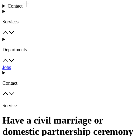
Contact
Services
Departments
Jobs
Contact
Service
Have a civil marriage or
domestic partnership ceremony