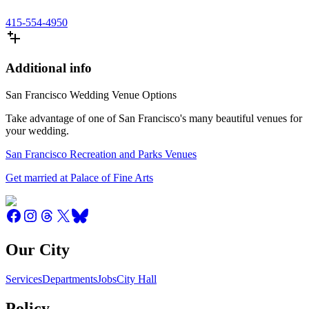
415-554-4950
Additional info
San Francisco Wedding Venue Options
Take advantage of one of San Francisco's many beautiful venues for
your wedding.
San Francisco Recreation and Parks Venues
Get married at Palace of Fine Arts
Our City
Services
Departments
Jobs
City Hall
Policy