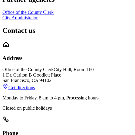
Office of the County Clerk
City Administrator
Contact us
Address
Office of the County Clerk
City Hall, Room 160
1 Dr. Carlton B Goodlett Place
San Francisco
,
CA
94102
Get directions
Monday to Friday, 8 am to 4 pm, Processing hours
Closed on public holidays
Phone