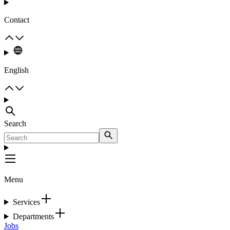
Contact
English
Search
Menu
Services
Departments
Jobs