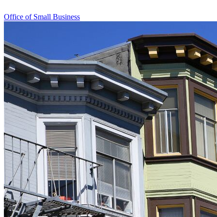
Office of Small Business