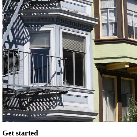
Get started