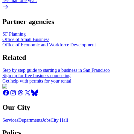
less than one year.
Partner agencies
SF Planning
Office of Small Business
Office of Economic and Workforce Development
Related
Step by step guide to starting a business in San Francisco
Sign up for free business counseling
Get help with permits for your rental
Our City
Services
Departments
Jobs
City Hall
Policy