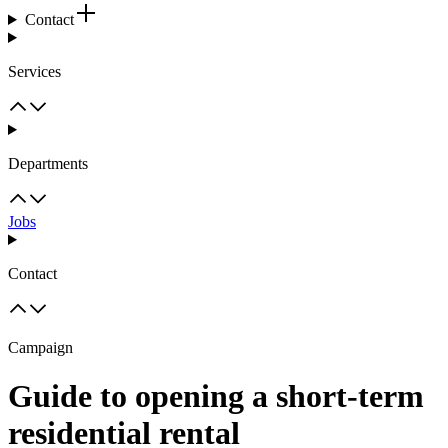
Contact
Services
Departments
Jobs
Contact
Campaign
Guide to opening a short-term
residential rental