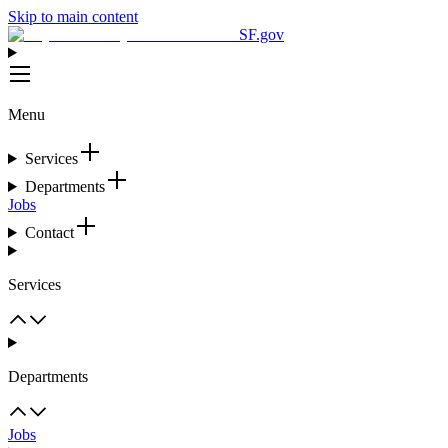
Skip to main content
SF.gov
Menu
Services
Departments
Jobs
Contact
Services
Departments
Jobs