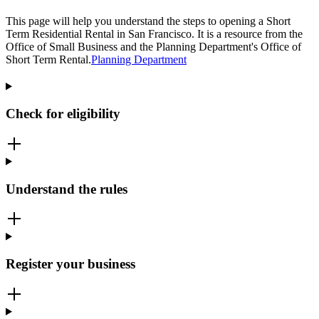
This page will help you understand the steps to opening a Short
Term Residential Rental in San Francisco. It is a resource from the
Office of Small Business and the Planning Department's Office of
Short Term Rental.
Planning Department
Check for eligibility
Understand the rules
Register your business