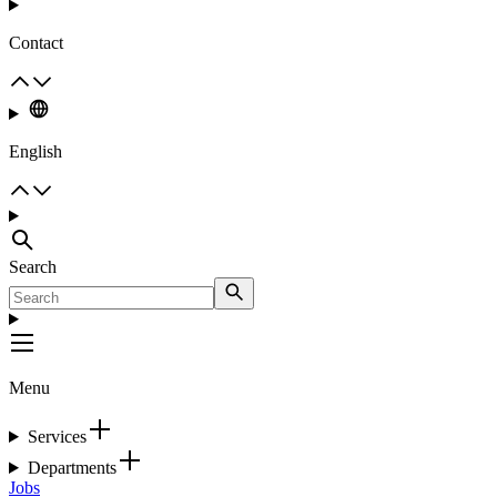
Contact
English
Search
Menu
Services
Departments
Jobs