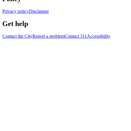
Privacy policy
Disclaimer
Get help
Contact the City
Report a problem
Contact 311
Accessibility