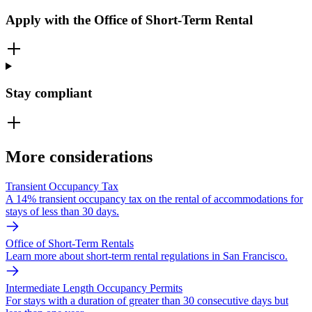
Apply with the Office of Short-Term Rental
Stay compliant
More considerations
Transient Occupancy Tax
A 14% transient occupancy tax on the rental of accommodations for
stays of less than 30 days.
Office of Short-Term Rentals
Learn more about short-term rental regulations in San Francisco.
Intermediate Length Occupancy Permits
For stays with a duration of greater than 30 consecutive days but