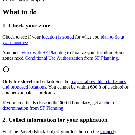
What to do
1. Check your zone
Check to see if your
location is zoned
for what you
plan to do at
your business
.
You must
work with SF Planning
to finalize your location. Some
zones need
Conditional Use Authorization from SF Planning.
Only for storefront retail:
See the
map of allowable retail zones
and proposed locations
. You cannot be within 600 ft of a school or
another cannabis storefront.
If your location is close to the 600 ft boundary, get a
letter of
determination from SF Planning
.
2. Collect information for your application
Find the Parcel (Block/Lot) of your location on the
Property