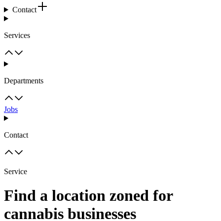
Contact
Services
Departments
Jobs
Contact
Service
Find a location zoned for
cannabis businesses