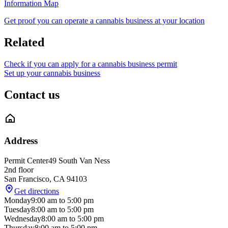
Information Map
Get proof you can operate a cannabis business at your location
Related
Check if you can apply for a cannabis business permit
Set up your cannabis business
Contact us
Address
Permit Center
49 South Van Ness
2nd floor
San Francisco
,
CA
94103
Get directions
Monday
9:00 am
to
5:00 pm
Tuesday
8:00 am
to
5:00 pm
Wednesday
8:00 am
to
5:00 pm
Thursday
8:00 am
to
5:00 pm