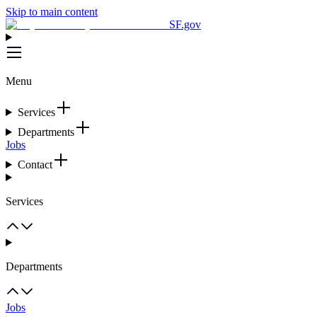
Skip to main content
SF.gov
Menu
Services
Departments
Jobs
Contact
Services
Departments
Jobs