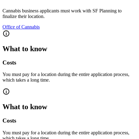
Cannabis business applicants must work with SF Planning to
finalize their location.
Office of Cannabis
What to know
Costs
You must pay for a location during the entire application process,
which takes a long time.
What to know
Costs
You must pay for a location during the entire application process,
which takes a long time.