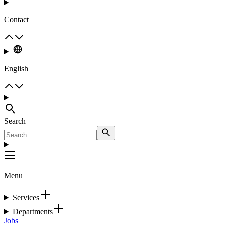
Contact
English
Search
Menu
Services
Departments
Jobs