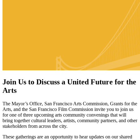
Join Us to Discuss a United Future for the
Arts
The Mayor’s Office, San Francisco Arts Commission, Grants for the
Arts, and the San Francisco Film Commission invite you to join us
for one of three upcoming arts community convenings that will
bring together cultural leaders, artists, community partners, and other
stakeholders from across the city.
These gatherings are an opportunity to hear updates on our shared