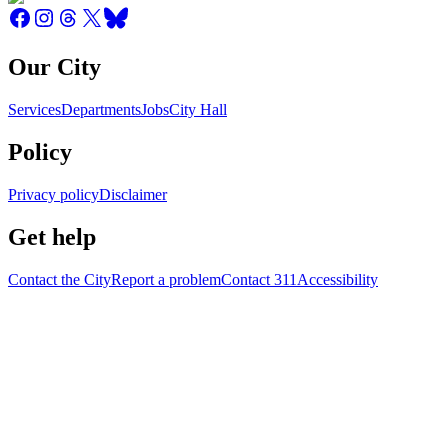
Our City
Services
Departments
Jobs
City Hall
Policy
Privacy policy
Disclaimer
Get help
Contact the City
Report a problem
Contact 311
Accessibility