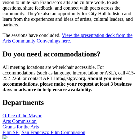
vision to unite San Francisco’s arts and culture work, to ask
questions, share feedback, and connect with peers across the
community. They're also an opportunity for City Hall to listen and
learn from the experiences and ideas of artists, cultural leaders, and
partners.
The sessions have concluded.
View the presentation deck from the
Arts Community Convenings here.
Do you need accommodations?
All meeting locations are wheelchair accessible. For
accommodations (such as language interpretation or ASL), call 415-
252-2266 or contact ART-Info@sfgov.org.
Should you need
accommodations, please make your request at least 3 business
days in advance to help ensure availability.
Departments
Office of the Mayor
Arts Commission
Grants for the Arts
Film SF | San Francisco Film Commission