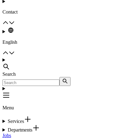
Contact
English
Search
Menu
Services
Departments
Jobs