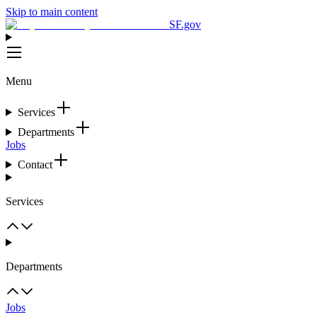
Skip to main content
SF.gov
Menu
Services
Departments
Jobs
Contact
Services
Departments
Jobs