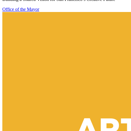
Office of the Mayor