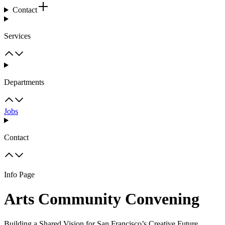
Contact
Services
Departments
Jobs
Contact
Info Page
Arts Community Convening
Building a Shared Vision for San Francisco’s Creative Future