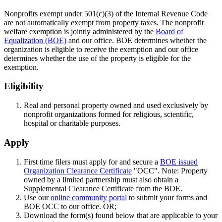
Nonprofits exempt under 501(c)(3) of the Internal Revenue Code
are not automatically exempt from property taxes. The nonprofit
welfare exemption is jointly administered by the
Board of
Equalization (BOE)
and our office. BOE determines whether the
organization is eligible to receive the exemption and our office
determines whether the use of the property is eligible for the
exemption.
Eligibility
Real and personal property owned and used exclusively by
nonprofit organizations formed for religious, scientific,
hospital or charitable purposes.
Apply
First time filers must apply for and secure a
BOE issued
Organization Clearance Certificate
"OCC". Note: Property
owned by a limited partnership must also obtain a
Supplemental Clearance Certificate from the BOE.
Use our
online community portal
to submit your forms and
BOE OCC to our office. OR;
Download the form(s) found below that are applicable to your