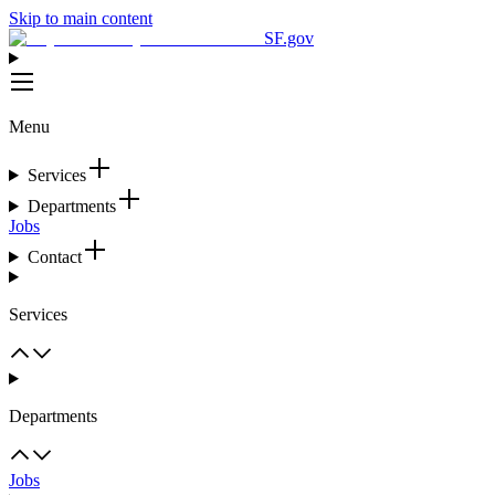
Skip to main content
SF.gov
Menu
Services
Departments
Jobs
Contact
Services
Departments
Jobs