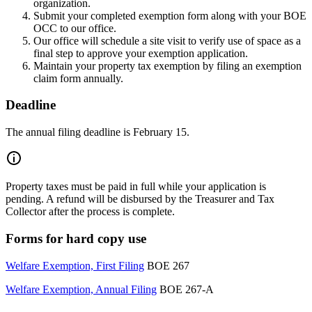
organization.
Submit your completed exemption form along with your BOE
OCC to our office.
Our office will schedule a site visit to verify use of space as a
final step to approve your exemption application.
Maintain your property tax exemption by filing an exemption
claim form annually.
Deadline
The annual filing deadline is February 15.
Property taxes must be paid in full while your application is
pending. A refund will be disbursed by the Treasurer and Tax
Collector after the process is complete.
Forms for hard copy use
Welfare Exemption, First Filing
BOE 267
Welfare Exemption, Annual Filing
BOE 267-A