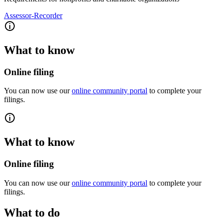
Assessor-Recorder
What to know
Online filing
You can now use our
online community portal
to complete your
filings.
What to know
Online filing
You can now use our
online community portal
to complete your
filings.
What to do