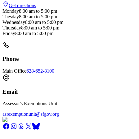
Get directions
Monday
8:00 am
to
5:00 pm
Tuesday
8:00 am
to
5:00 pm
Wednesday
8:00 am
to
5:00 pm
Thursday
8:00 am
to
5:00 pm
Friday
8:00 am
to
5:00 pm
Phone
Main Office
628-652-8100
Email
Assessor's Exemptions Unit
asrexemptionunit@sfgov.org