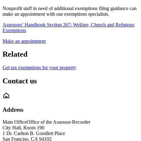
Nonprofit staff in need of additional exemptions filing guidance can
make an appointment with our exemptions specialists.
Assessors’ Handbook Section 267: Welfare, Church and Religious
Exemptions
Make an appointment
Related
Get tax exemptions for your property
Contact us
Address
Main Office
Office of the Assessor-Recorder
City Hall, Room 190
1 Dr. Carlton B. Goodlett Place
San Franciso
,
CA
94102