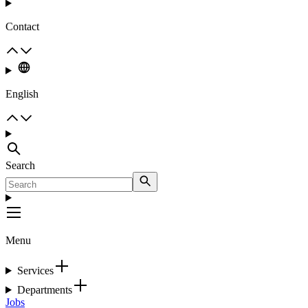
Contact
English
Search
Menu
Services
Departments
Jobs