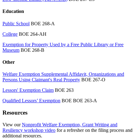
Education
Public School
BOE 268-A
College
BOE 264-AH
Exemption for Property Used by a Free Public Library or Free
Museum
BOE 268-B
Other
Welfare Exemption Supplemental Affidavit, Organizations and
Persons Using Claimant's Real Property
BOE 267-O
Lessors' Exemption Claim
BOE 263
Qualified Lessors’ Exemption
BOE BOE 263-A
Resources
View our
Nonprofit Welfare Exemption, Grant Writing and
Resiliency workshop video
for a refresher on the filing process and
additional resources.