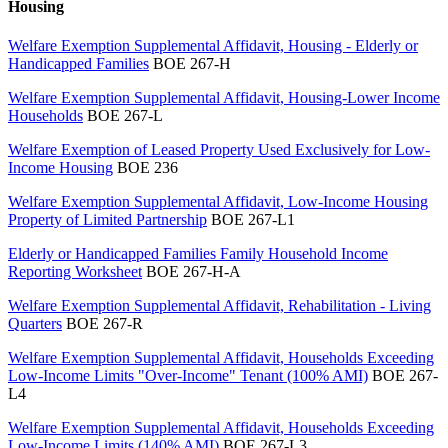
Housing
Welfare Exemption Supplemental Affidavit, Housing - Elderly or
Handicapped Families
BOE 267-H
Welfare Exemption Supplemental Affidavit, Housing-Lower Income
Households
BOE 267-L
Welfare Exemption of Leased Property Used Exclusively for Low-
Income Housing
BOE 236
Welfare Exemption Supplemental Affidavit, Low-Income Housing
Property of Limited Partnership
BOE 267-L1
Elderly or Handicapped Families Family Household Income
Reporting Worksheet
BOE 267-H-A
Welfare Exemption Supplemental Affidavit, Rehabilitation - Living
Quarters
BOE 267-R
Welfare Exemption Supplemental Affidavit, Households Exceeding
Low-Income Limits "Over-Income" Tenant (100% AMI)
BOE 267-
L4
Welfare Exemption Supplemental Affidavit, Households Exceeding
Low-Income Limits (140% AMI)
BOE 267-L3