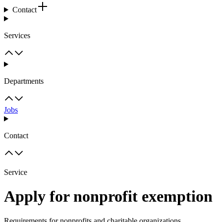
Contact
Services
Departments
Jobs
Contact
Service
Apply for nonprofit exemption
Requirements for nonprofits and charitable organizations